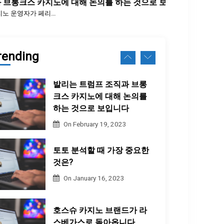
카지노에 대해 논의를 하는 것으로 보입니다
토토 분석
...
토토 분석할 
카지노 주식 당첨자들은 무
료 현금 흐름에 온라인 노출
을 가지고 있다고 합니다
rending
On
April 7, 2023
발리는 트럼프 조직과 브롱
크스 카지노에 대해 논의를
하는 것으로 보입니다
On
February 19, 2023
토토 분석할 때 가장 중요한
것은?
On
January 16, 2023
호스슈 카지노 브랜드가 라
스베가스로 돌아옵니다