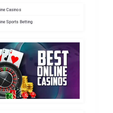
ine Casinos
ine Sports Betting