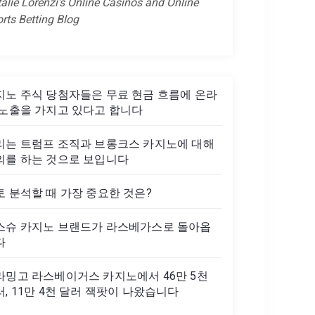
alie Lorenzi's Online Casinos and Online
크스 카지노에 대해 논의를
rts Betting Blog
하는 것으로 보입니다
On
February 19, 2023
토토 분석할 때 가장 중요한
지노 주식 당첨자들은 무료 현금 흐름에 온라
것은?
 노출을 가지고 있다고 합니다
On
January 16, 2023
리는 트럼프 조직과 브롱크스 카지노에 대해
의를 하는 것으로 보입니다
호스슈 카지노 브랜드가 라
스베가스로 돌아옵니다
토 분석할 때 가장 중요한 것은?
On
December 16, 2022
스슈 카지노 브랜드가 라스베가스로 돌아옵
다
플라밍고 라스베이거스 카지
노에서 46만 5천 달러, 11만
라밍고 라스베이거스 카지노에서 46만 5천
4천 달러 잭팟이 나왔습니다
러, 11만 4천 달러 잭팟이 나왔습니다
On
November 23, 2022