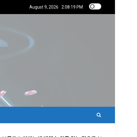
August 9, 2026
2:08:20 PM
토토 분석할 때 가장 중요한
것은?
On
January 16, 2023
호스슈 카지노 브랜드가 라
스베가스로 돌아옵니다
On
December 16, 2022
플라밍고 라스베이거스 카지
노에서 46만 5천 달러, 11만
4천 달러 잭팟이 나왔습니다
On
November 23, 2022
온카 에서 이득 보는 노하우
를 알아보자
On
October 8, 2022