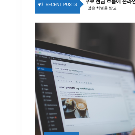
카지노 주식 당첨자들은 무료 현금 흐름에 온라인 노출을 가
RECENT POSTS
토토사이트 카지노 주식은 올해 많은 처벌을 받고...