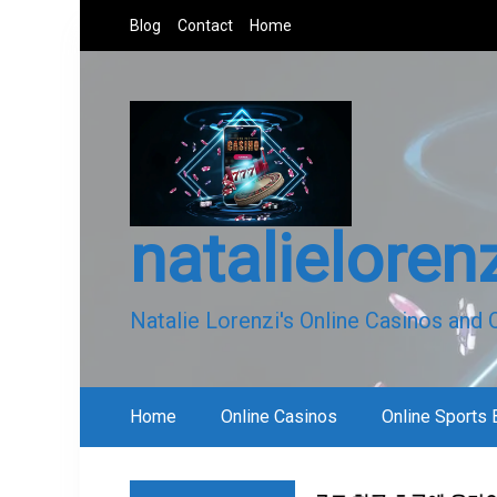
S
Blog
Contact
Home
k
i
p
t
o
c
o
n
natalieloren
t
e
n
Natalie Lorenzi's Online Casinos and 
t
Home
Online Casinos
Online Sports 