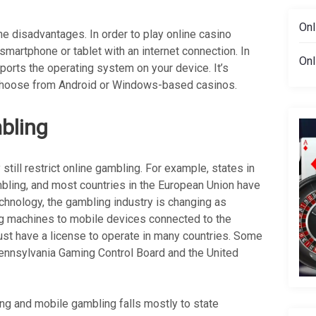
Onl
 disadvantages. In order to play online casino
smartphone or tablet with an internet connection. In
Onl
ports the operating system on your device. It’s
 choose from Android or Windows-based casinos.
bling
still restrict online gambling. For example, states in
mbling, and most countries in the European Union have
echnology, the gambling industry is changing as
g machines to mobile devices connected to the
ust have a license to operate in many countries. Some
Pennsylvania Gaming Control Board and the United
ing and mobile gambling falls mostly to state