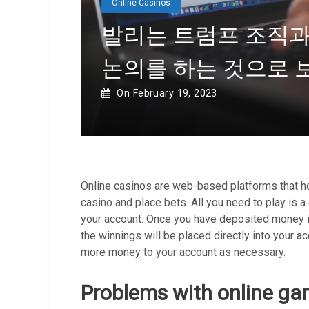
Online Casinos
에 온
발리는 트럼프 조직과
논의를 하는 것으로 
On
February 19, 2023
Online casinos are web-based platforms that h
casino and place bets. All you need to play is 
your account. Once you have deposited money in
the winnings will be placed directly into your 
more money to your account as necessary.
Problems with online ga