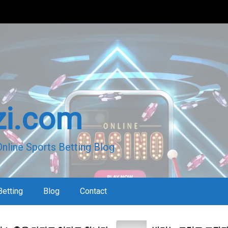
zi.com
Online Sports Betting Blog
Betting
Blog
Contact