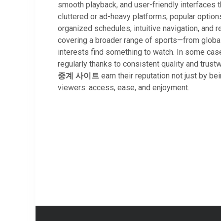
smooth playback, and user-friendly interfaces t
cluttered or ad-heavy platforms, popular options
organized schedules, intuitive navigation, and
covering a broader range of sports—from global
interests find something to watch. In some case
regularly thanks to consistent quality and trus
중계 사이트
earn their reputation not just by be
viewers: access, ease, and enjoyment.