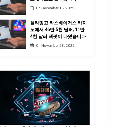
On
December 16, 2022
ine Casinos
플라밍고 라스베이거스 카지
토 분석할 때 가장 중요한 것은?
노에서 46만 5천 달러, 11만
4천 달러 잭팟이 나왔습니다
n
January 16, 2023
On
November 23, 2022
온카 에서 이득 보는 노하우
를 알아보자
On
October 8, 2022
카지노 주식 당첨자들은 무
료 현금 흐름에 온라인 노출
을 가지고 있다고 합니다
On
April 7, 2023
발리는 트럼프 조직과 브롱