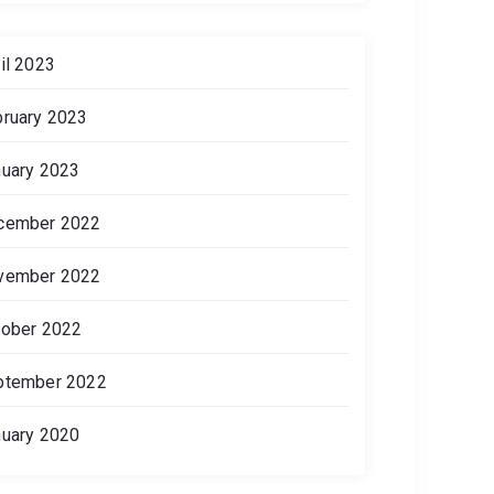
온카 에서 이득 보는 노하우
il 2023
를 알아보자
On
October 8, 2022
ruary 2023
nuary 2023
cember 2022
vember 2022
tober 2022
ptember 2022
nuary 2020