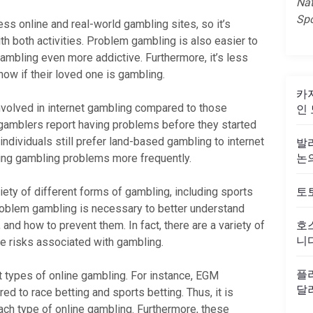
Nat
Spo
s online and real-world gambling sites, so it’s
h both activities. Problem gambling is also easier to
ambling even more addictive. Furthermore, it’s less
now if their loved one is gambling.
카
volved in internet gambling compared to those
인
 gamblers report having problems before they started
individuals still prefer land-based gambling to internet
발
논
ving gambling problems more frequently.
토
ety of different forms of gambling, including sports
roblem gambling is necessary to better understand
호
and how to prevent them. In fact, there are a variety of
니
he risks associated with gambling.
플
nt types of online gambling. For instance, EGM
달
d to race betting and sports betting. Thus, it is
each type of online gambling. Furthermore, these