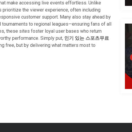
hat make accessing live events effortless. Unlike
 prioritize the viewer experience, often including
 responsive customer support. Many also stay ahead by
 tournaments to regional leagues—ensuring fans of all
s, these sites foster loyal user bases who return
tworthy performance. Simply put,
인기 있는 스포츠무료
ing free, but by delivering what matters most to