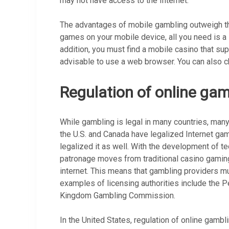
may not have access to the Internet.
The advantages of mobile gambling outweigh the
games on your mobile device, all you need is a 
addition, you must find a mobile casino that sup
advisable to use a web browser. You can also
Regulation of online gam
While gambling is legal in many countries, many 
the U.S. and Canada have legalized Internet ga
legalized it as well. With the development of t
patronage moves from traditional casino gamin
internet. This means that gambling providers m
examples of licensing authorities include the 
Kingdom Gambling Commission.
In the United States, regulation of online gambl