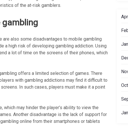
ristics of the at-risk gamblers.
Apr
e gambling
Feb
ere are also some disadvantages to mobile gambling
Ja
e a high risk of developing gambling addiction. Using
nd a lot of time on the screens of their phones, which
De
No
e gambling offers a limited selection of games. There
players with gambling addictions may find it difficult to
Oc
 screens. In such cases, players must make it a point
Se
, which may hinder the player’s ability to view the
Ja
games. Another disadvantage is the lack of support for
gambling online from their smartphones or tablets