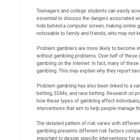
Teenagers and college students can easily acces
essential to discuss the dangers associated wit
hide behind a computer screen, making online g
noticeable to family and friends, who may not k
Problem gamblers are more likely to become in
without gambling problems. Over half of these
gambling on the Internet. In fact, many of these 
gambling. This may explain why they report ha
Problem gambling has also been linked to a vari
betting, EGMs, and race betting. Research on p
how these types of gambling affect individuals, 
interventions that aim to help people manage t
The detailed pattern of risk varies with differe
gambling presents different risk factors compare
important to design specific interventions for 