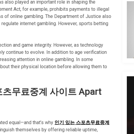
s also played an important role in shaping the
ement Act, for example, prohibits payments to illegal
s of online gambling. The Department of Justice also
o regulate internet gambling. However, sports betting
ection and game integrity. However, as technology
ly continue to evolve. In addition to age verification
creasing attention in online gambling. In some
bout their physical location before allowing them to
스포츠무료중계 사이트 Apart
eated equal—and that’s why
인기 있는 스포츠무료중계
inguish themselves by offering reliable uptime,