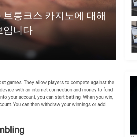
 브롱크스 카지노에 대해
Onl
보입니다
토
O
ost games. They allow players to compete against the
a device with an internet connection and money to fund
to your account, you can start betting. When you win,
account. You can then withdraw your winnings or add
mbling