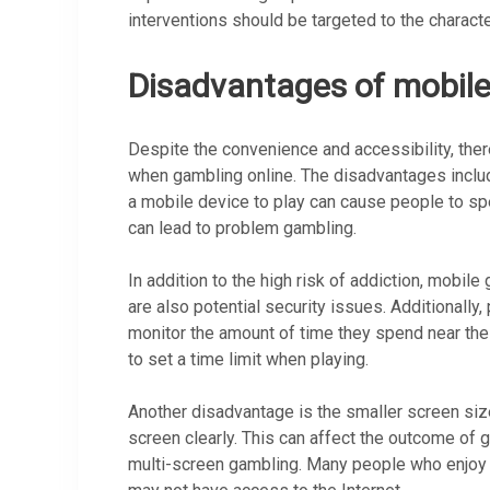
interventions should be targeted to the characte
Disadvantages of mobil
Despite the convenience and accessibility, th
when gambling online. The disadvantages includ
a mobile device to play can cause people to spe
can lead to problem gambling.
In addition to the high risk of addiction, mobil
are also potential security issues. Additionally, 
monitor the amount of time they spend near the
to set a time limit when playing.
Another disadvantage is the smaller screen size
screen clearly. This can affect the outcome of 
multi-screen gambling. Many people who enjoy 