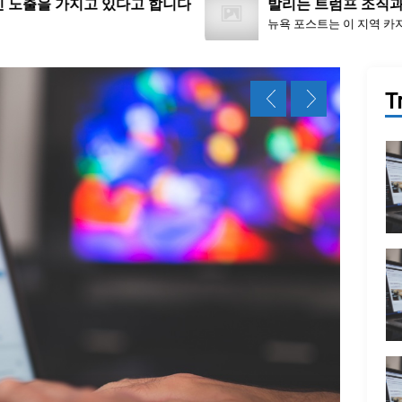
지고 있다고 합니다
발리는 트럼프 조직과 브롱크스 
뉴욕 포스트는 이 지역 카지노 운영자가 페리
T