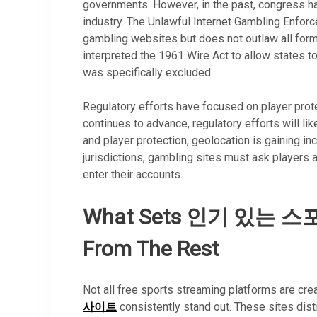
governments. However, in the past, congress ha
industry. The Unlawful Internet Gambling Enforc
gambling websites but does not outlaw all form
interpreted the 1961 Wire Act to allow states t
was specifically excluded.
Regulatory efforts have focused on player prot
continues to advance, regulatory efforts will like
and player protection, geolocation is gaining in
jurisdictions, gambling sites must ask players a
enter their accounts.
What Sets 인기 있는 
From The Rest
Not all free sports streaming platforms are cr
사이트
consistently stand out. These sites dist